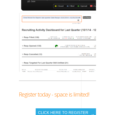
Register today - space is limited!
CLICK HERE TO REGISTER