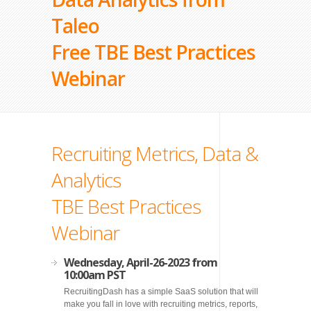
Taleo
Free TBE Best Practices
Webinar
Recruiting Metrics, Data &
Analytics
TBE Best Practices
Webinar
Wednesday, April-26-2023 from
10:00am PST
RecruitingDash has a simple SaaS solution that will
make you fall in love with recruiting metrics, reports,