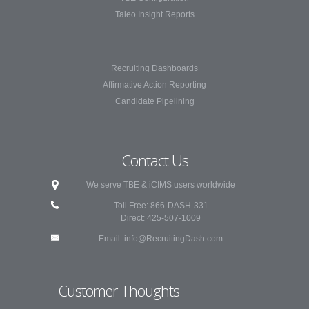
Taleo Insight Reports
Recruiting Dashboards
Affirmative Action Reporting
Candidate Pipelining
Contact Us
We serve TBE & iCIMS users worldwide
Toll Free: 866-DASH-331
Direct: 425-507-1009
Email:
info@RecruitingDash.com
Customer Thoughts