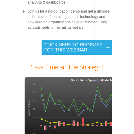
analytics & dashboards.
Join us for a no-obligation demo and get a glimpse
at the future of recruiting metrics technology and
how leading organizations have eliminated using
spreadsheets for recruiting metrics.
CLICK HERE TO REGISTER
FOR THIS WEBINAR
Save Time and Be Strategic!