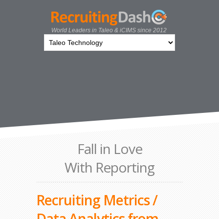
World Leaders in Taleo & iCIMS since 2012
Fall in Love
With Reporting
Recruiting Metrics /
Data Analytics from