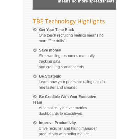
means no more spreadsheets!
TBE Technology Highlights
Get Your Time Back
One touch recruiting metrics means no
more "fire drills".
Save money
Stop wasting resources manually
tracking data
and creating spreadsheets.
Be Strategic
Learn how your peers are using data to
hire faster and smarter.
Be Credible With Your Executive
Team
Automatically deliver metrics
dashboards to executives.
Improve Productivity
Drive recruiter and hiring manager
productivity with better metrics.