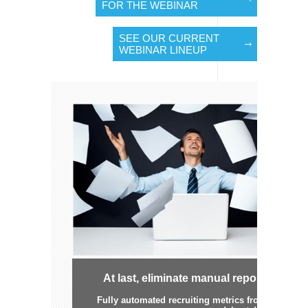
FOR THE WEBINAR
SEE OUR CURRENT
WEBINAR LINEUP
At last, eliminate manual reporting
Fully automated recruiting metrics from TBE