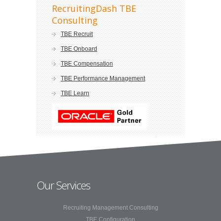
RecruitingDash TBE
Consulting
TBE Recruit
TBE Onboard
TBE Compensation
TBE Performance Management
TBE Learn
Our Services
Recruiting Management Consulting
TBE Configuration